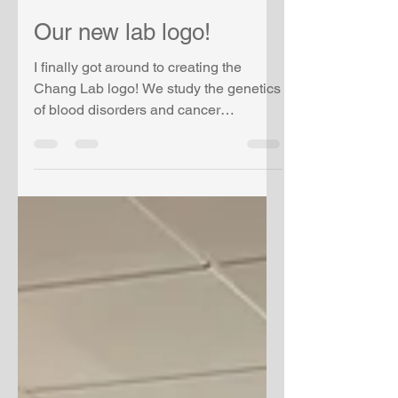
vchang
Jul 31, 2023
1 min read
Our new lab logo!
I finally got around to creating the
Chang Lab logo! We study the genetics
of blood disorders and cancer
predisposition! This was created...