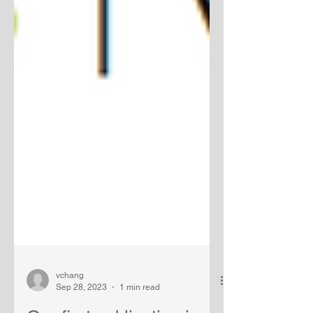
vchang
Sep 28, 2023
1 min read