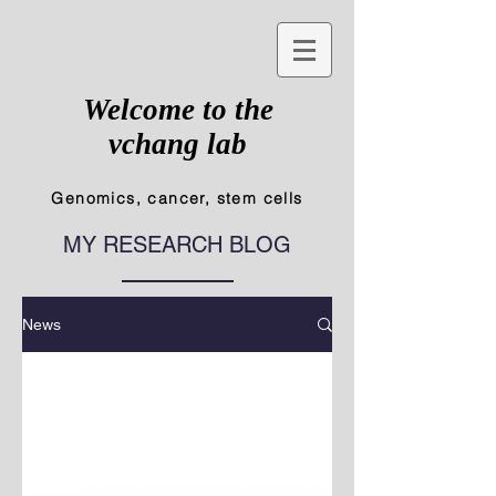
Welcome to the
vchang lab
Genomics, cancer, stem cells
MY RESEARCH BLOG
News