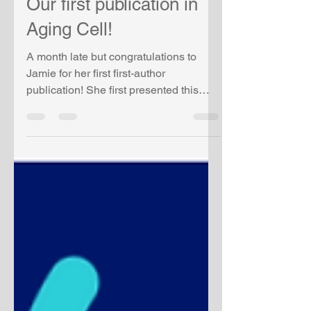
Our first publication in
Aging Cell!
A month late but congratulations to
Jamie for her first first-author
publication! She first presented this
work at ASH 2022 and won an...