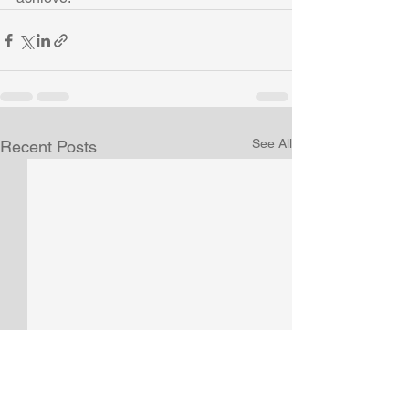
See All
Recent Posts