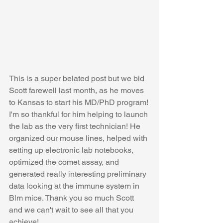
This is a super belated post but we bid 
Scott farewell last month, as he moves 
to Kansas to start his MD/PhD program! 
I'm so thankful for him helping to launch 
the lab as the very first technician! He 
organized our mouse lines, helped with 
setting up electronic lab notebooks, 
optimized the comet assay, and 
generated really interesting preliminary 
data looking at the immune system in 
Blm mice. Thank you so much Scott 
and we can't wait to see all that you 
achieve! 