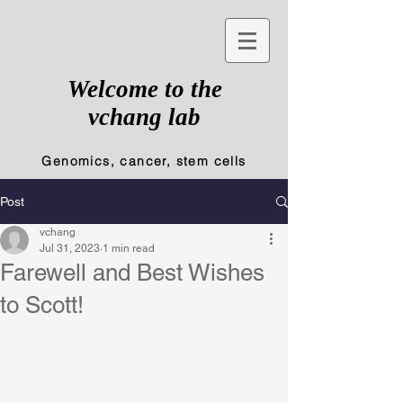
Welcome to the
vchang lab
Genomics, cancer, stem cells
Post
vchang
Jul 31, 2023
1 min read
Farewell and Best Wishes
to Scott!