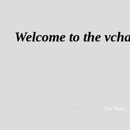
Welcome to the vch
Home
The Team