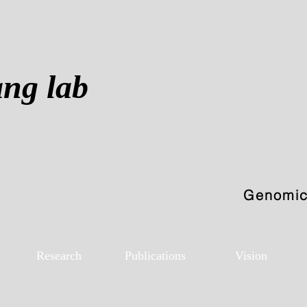
ang lab
Genomics
Research
Publications
Vision