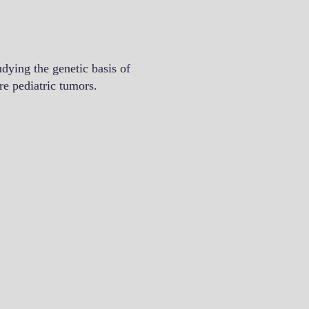
ying the genetic basis of
re pediatric tumors.