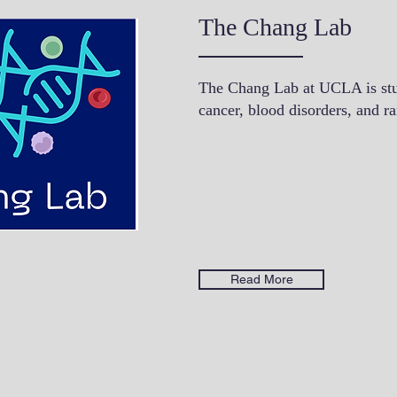
The Chang Lab
The Chang Lab at UCLA is stud
cancer, blood disorders, and ra
Read More