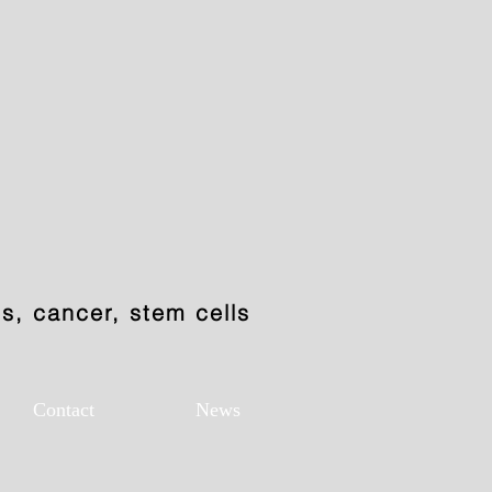
, cancer, stem cells
Contact
News